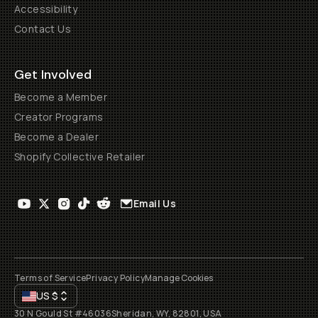
Accessibility
Contact Us
Get Involved
Become a Member
Creator Programs
Become a Dealer
Shopify Collective Retailer
Email Us
Terms of Service
Privacy Policy
Manage Cookies
US
$
30 N Gould St #46036
Sheridan, WY, 82801, USA