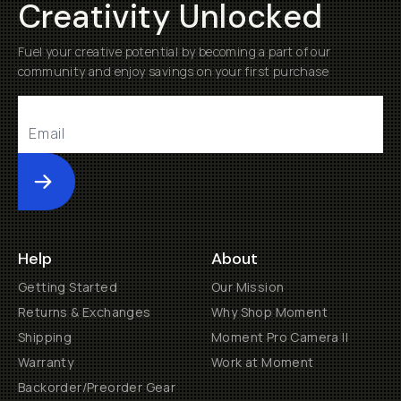
Creativity Unlocked
Fuel your creative potential by becoming a part of our
community and enjoy savings on your first purchase
Submit
Help
About
Getting Started
Our Mission
Returns & Exchanges
Why Shop Moment
Shipping
Moment Pro Camera II
Warranty
Work at Moment
Backorder/Preorder Gear