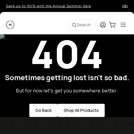
Save up to 50% with the Annual Summer Sale
Introd
Moment
Login
Cart:
0
Ope
ite
Search
404
Sometimes getting lost isn't so bad.
But for now let's get you somewhere better.
Go Back
Shop All Products