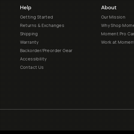
Help
About
Getting Started
Our Mission
Returns & Exchanges
Why Shop Mom
Shipping
Moment Pro Cam
Warranty
Work at Momen
Backorder/Preorder Gear
Accessibility
Contact Us