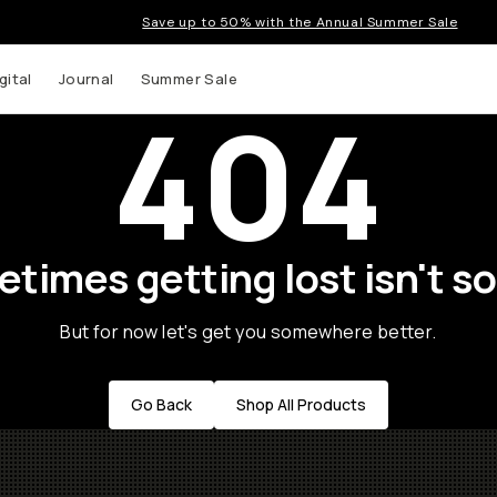
Save up to 50% with the Annual Summer Sale
gital
Journal
Summer Sale
404
times getting lost isn't so
But for now let's get you somewhere better.
Go Back
Shop All Products