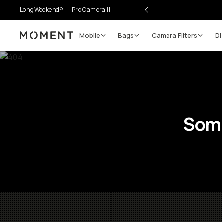
LongWeekend®
Pro Camera II
Mobile
Bags
Camera Filters
Di
Moment
Some