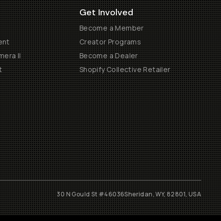
Get Involved
Become a Member
ent
Creator Programs
era II
Become a Dealer
t
Shopify Collective Retailer
30 N Gould St #46036
Sheridan, WY, 82801, USA