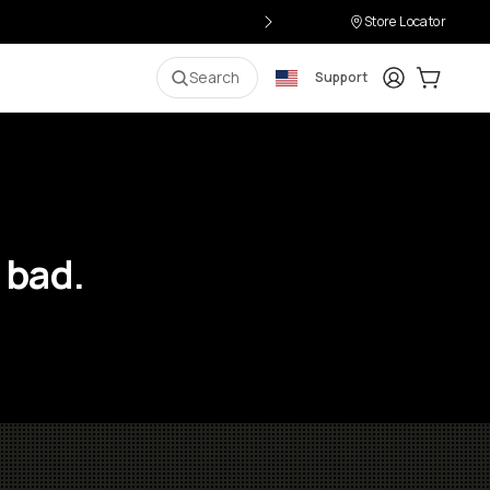
Store Locator
Login
Cart:
0
i
Search
Support
 bad.