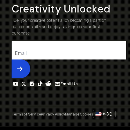
Creativity Unlocked
Fuel your creative potential by becoming a part of
our community and enjoy savings on your first
purchase
Submit
Email Us
US
$
Terms of Service
Privacy Policy
Manage Cookies