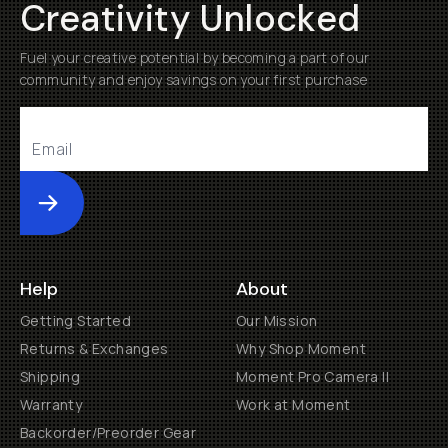
Creativity Unlocked
Fuel your creative potential by becoming a part of our
community and enjoy savings on your first purchase
Submit
Help
About
Getting Started
Our Mission
Returns & Exchanges
Why Shop Moment
Shipping
Moment Pro Camera II
Warranty
Work at Moment
Backorder/Preorder Gear