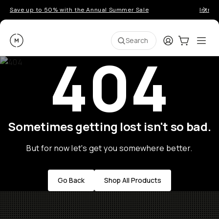
Save up to 50% with the Annual Summer Sale
Introd
Moment
Login
Cart:
0
Ope
ite
Search
404
Sometimes getting lost isn't so bad.
But for now let's get you somewhere better.
Go Back
Shop All Products