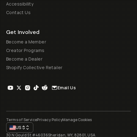
Accessibility
Contact Us
Get Involved
Become a Member
Creator Programs
Become a Dealer
Shopify Collective Retailer
Email Us
Terms of Service
Privacy Policy
Manage Cookies
US
$
30 N Gould St #46036
Sheridan, WY, 82801, USA