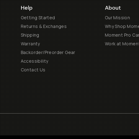
Help
About
Getting Started
Our Mission
Returns & Exchanges
Why Shop Mom
Shipping
Moment Pro Cam
Warranty
Work at Momen
Backorder/Preorder Gear
Accessibility
Contact Us