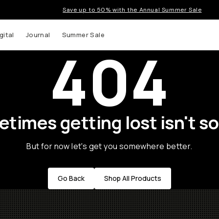
Save up to 50% with the Annual Summer Sale
gital
Journal
Summer Sale
404
times getting lost isn't so
But for now let's get you somewhere better.
Go Back
Shop All Products