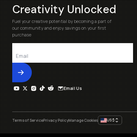
Creativity Unlocked
Fuel your creative potential by becoming a part of
our community and enjoy savings on your first
purchase
Submit
Email Us
US
$
Terms of Service
Privacy Policy
Manage Cookies