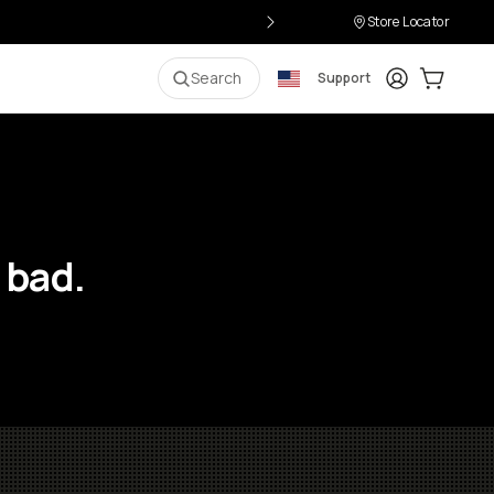
Store Locator
Login
Cart:
0
i
Search
Support
 bad.