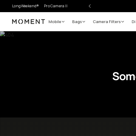
LongWeekend®
Pro Camera II
Mobile
Bags
Camera Filters
Di
Moment
Some