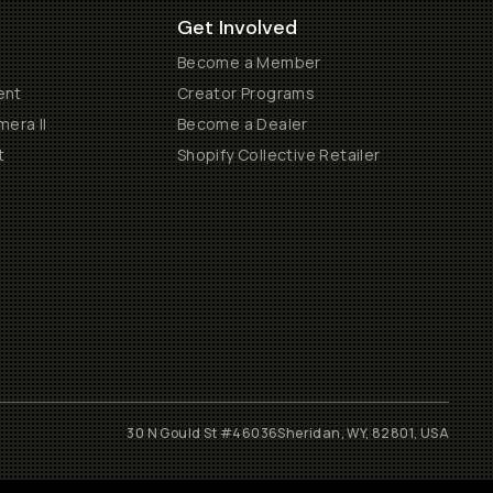
Get Involved
Become a Member
ent
Creator Programs
era II
Become a Dealer
t
Shopify Collective Retailer
30 N Gould St #46036
Sheridan, WY, 82801, USA