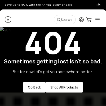
Save up to 50% with the Annual Summer Sale
Introd
Moment
Login
Cart:
0
Ope
ite
Search
404
Sometimes getting lost isn't so bad.
But for now let's get you somewhere better.
Go Back
Shop All Products