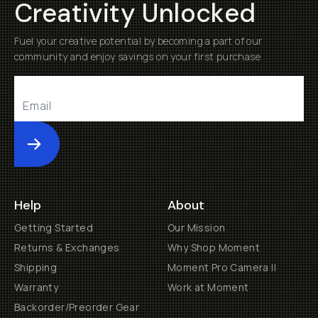
Creativity Unlocked
Fuel your creative potential by becoming a part of our
community and enjoy savings on your first purchase
Submit
Help
About
Getting Started
Our Mission
Returns & Exchanges
Why Shop Moment
Shipping
Moment Pro Camera II
Warranty
Work at Moment
Backorder/Preorder Gear