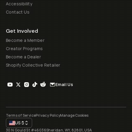
Accessibility
Contact Us
Get Involved
Become a Member
Creator Programs
Become a Dealer
Shopify Collective Retailer
Email Us
Terms of Service
Privacy Policy
Manage Cookies
US
$
30 N Gould St #46036
Sheridan, WY, 82801, USA