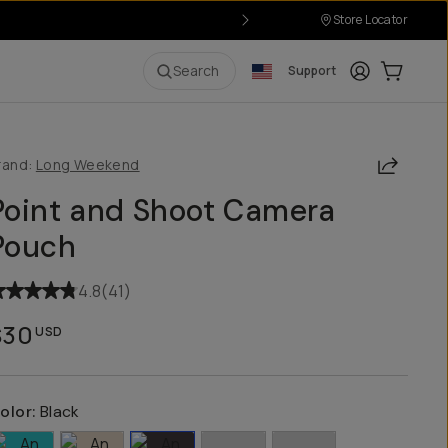
Store Locator
Login
Cart:
0
i
Search
Support
Share
rand:
Long Weekend
Point and Shoot Camera
Pouch
4.8
(
41
)
$30
USD
olor:
Black