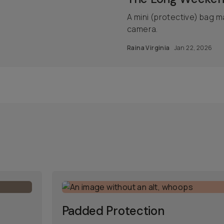
A mini (protective) bag m
camera.
Raina Virginia
Jan 22, 2026
Padded Protection