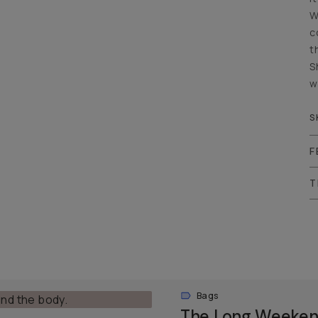
W
c
t
S
w
S
F
T
Bags
The Long Weeken