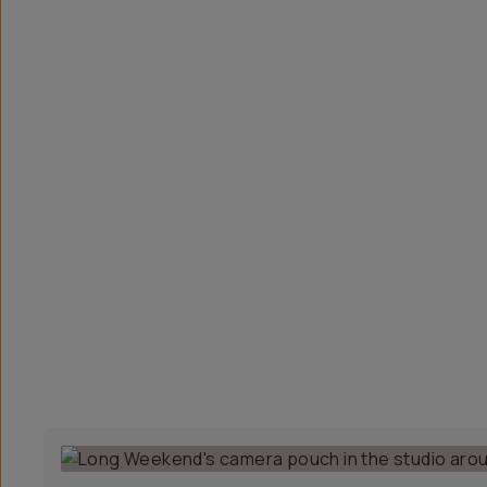
Overview
Reviews (41)
Q&A
Recommended