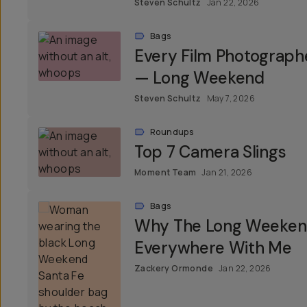
Steven Schultz
Jan 22, 2026
Bags
Every Film Photograph
— Long Weekend
Steven Schultz
May 7, 2026
Roundups
Top 7 Camera Slings
Moment Team
Jan 21, 2026
Bags
Why The Long Weekend
Everywhere With Me
Zackery Ormonde
Jan 22, 2026