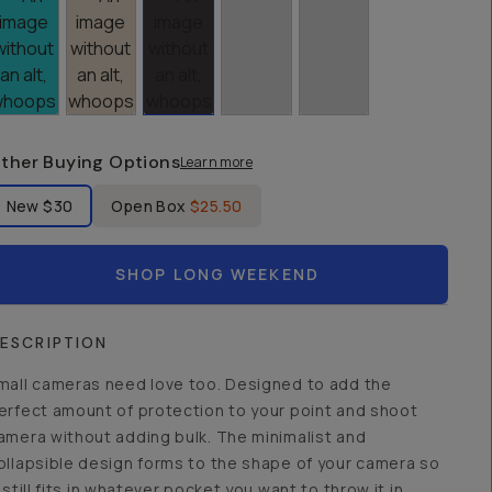
ther Buying Options
Learn more
bel Product Condition
New
$30
Open Box
$25.50
SHOP LONG WEEKEND
ESCRIPTION
mall cameras need love too. Designed to add the
erfect amount of protection to your point and shoot
amera without adding bulk. The minimalist and
ollapsible design forms to the shape of your camera so
t still fits in whatever pocket you want to throw it in.