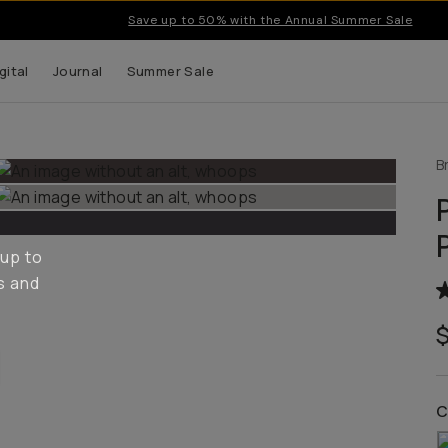
Save up to 50% with the Annual Summer Sale
gital
Journal
Summer Sale
B
 up to
s and
C