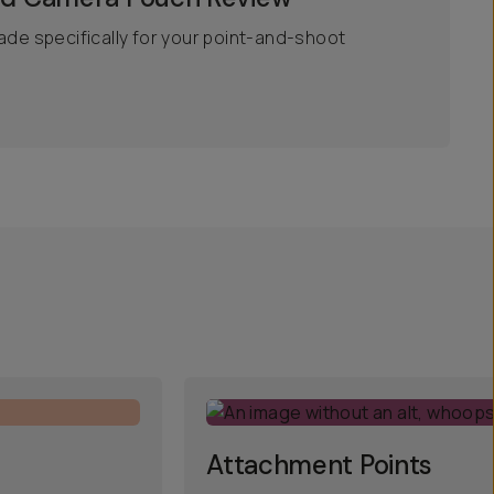
ade specifically for your point-and-shoot
Attachment Points