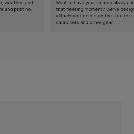
h, weather, and
Want to have your camera always at
e and pristine.
that fleeting moment? We've desig
attachment points on the side for s
carabiners and other gear.