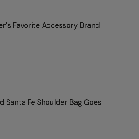
er's Favorite Accessory Brand
 Santa Fe Shoulder Bag Goes