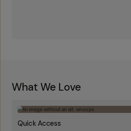
What We Love
Quick Access