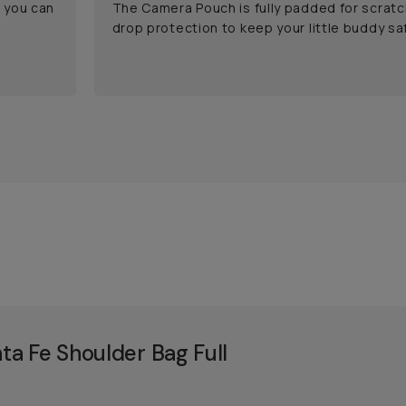
o you can
The Camera Pouch is fully padded for scratc
drop protection to keep your little buddy saf
a Fe Shoulder Bag Full