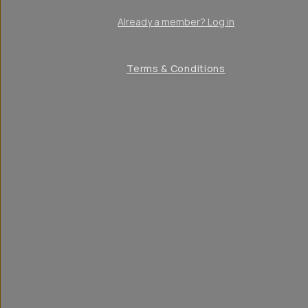
Already a member? Log in
Terms & Conditions