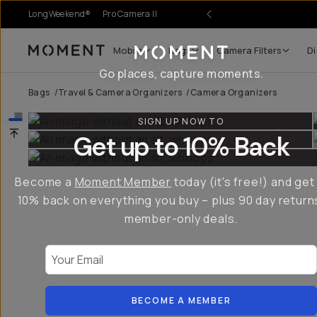
LongWeekend®
Pro Camera II
Mobile
Bags
Camera Filters
Di
Moment
Go places, capture moments.
Bags
/
Travel & Camera Organizers
/
Camera Organizers
SIGN UP NOW TO
Get up to 10% Back
Become a
Moment Member
today (it's free!) and get
10% back on everything you buy – plus 90 day return
member-only deals.
Your Email
BECOME A MEMBER