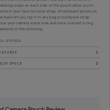
ebbing loops on each side of the pouch allow you to
onnect your favorite neck strap. Attachment points on
he back let you clip it to any bag or backpack strap.
how your camera some love and have yourself a long
eekend of film shooting.
KU:
213-022
EATURES
ECH SPECS
d Camera Pouch Review