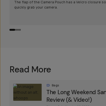
The flap of the Camera Pouch has a Velcro closure s
quickly grab your camera.
Read More
Bags
The Long Weekend Sant
Review (& Video!)