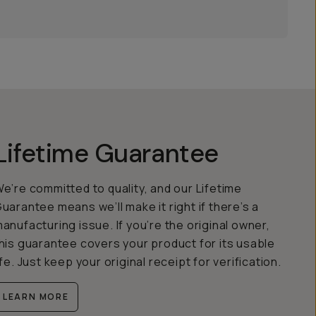
Lifetime Guarantee
e’re committed to quality, and our Lifetime
uarantee means we’ll make it right if there’s a
anufacturing issue. If you’re the original owner,
his guarantee covers your product for its usable
ife. Just keep your original receipt for verification.
LEARN MORE