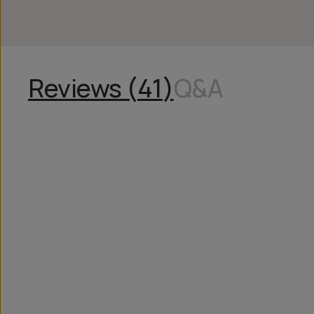
Reviews (
41
)
Q&A