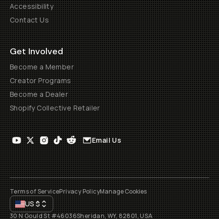
Accessibility
Contact Us
Get Involved
Become a Member
Creator Programs
Become a Dealer
Shopify Collective Retailer
Email Us
Terms of Service
Privacy Policy
Manage Cookies
US
$
30 N Gould St #46036
Sheridan, WY, 82801, USA