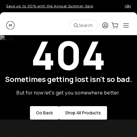
Save up to 50% with the Annual Summer Sale
Introd
Moment
Login
Cart:
0
Ope
ite
Search
404
Sometimes getting lost isn't so bad.
But for now let's get you somewhere better.
Go Back
Shop All Products