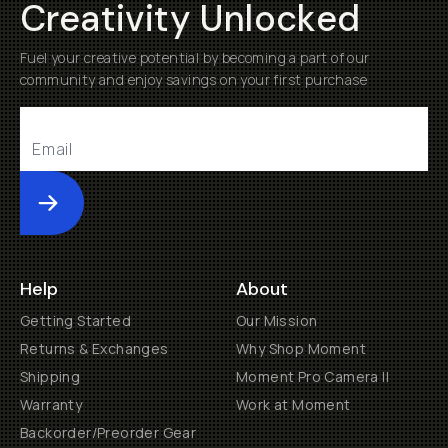
Creativity Unlocked
Fuel your creative potential by becoming a part of our
community and enjoy savings on your first purchase
Submit
Help
About
Getting Started
Our Mission
Returns & Exchanges
Why Shop Moment
Shipping
Moment Pro Camera II
Warranty
Work at Moment
Backorder/Preorder Gear