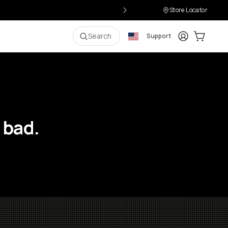
Store Locator
Login
Cart:
0
i
Search
Support
 bad.