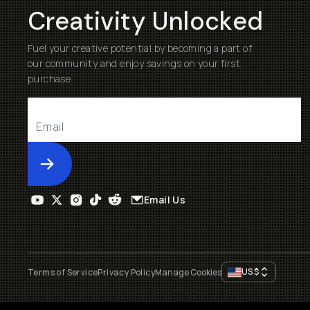
Creativity Unlocked
Fuel your creative potential by becoming a part of
our community and enjoy savings on your first
purchase
Submit
Email Us
US
$
Terms of Service
Privacy Policy
Manage Cookies