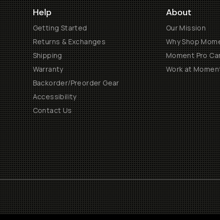
Help
About
Getting Started
Our Mission
Returns & Exchanges
Why Shop Mom
Shipping
Moment Pro Cam
Warranty
Work at Momen
Backorder/Preorder Gear
Accessibility
Contact Us