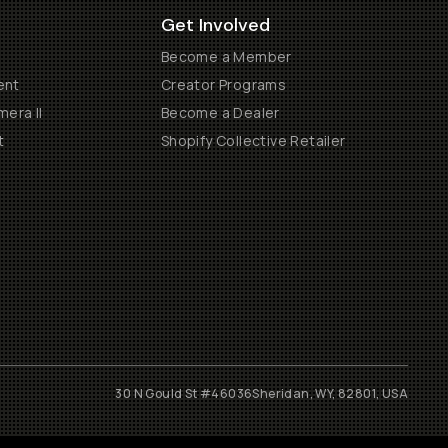
Get Involved
Become a Member
ent
Creator Programs
era II
Become a Dealer
t
Shopify Collective Retailer
30 N Gould St #46036
Sheridan, WY, 82801, USA