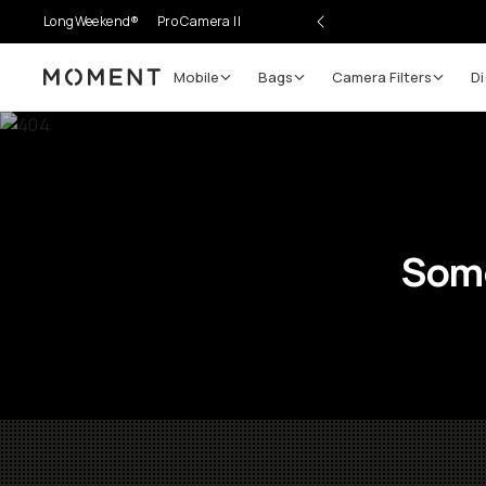
LongWeekend®
Pro Camera II
Mobile
Bags
Camera Filters
Di
Moment
Some