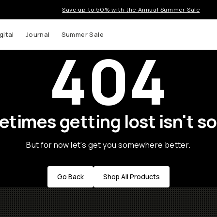
Save up to 50% with the Annual Summer Sale
gital
Journal
Summer Sale
404
times getting lost isn't so
But for now let's get you somewhere better.
Go Back
Shop All Products