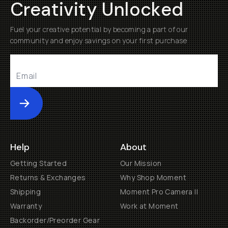
Creativity Unlocked
Fuel your creative potential by becoming a part of our
community and enjoy savings on your first purchase
Submit
Help
About
Getting Started
Our Mission
Returns & Exchanges
Why Shop Moment
Shipping
Moment Pro Camera II
Warranty
Work at Moment
Backorder/Preorder Gear