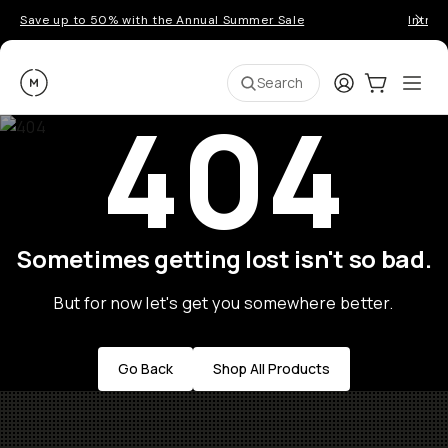
Save up to 50% with the Annual Summer Sale
Introd
Moment
Login
Cart:
0
Ope
ite
Search
404
Sometimes getting lost isn't so bad.
But for now let's get you somewhere better.
Go Back
Shop All Products