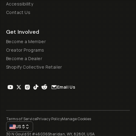
Accessibility
Contact Us
Get Involved
Become a Member
Creator Programs
Become a Dealer
Shopify Collective Retailer
Email Us
Terms of Service
Privacy Policy
Manage Cookies
US
$
30 N Gould St #46036
Sheridan, WY, 82801, USA