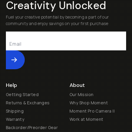
Creativity Unlocked
Fuel your creative potential by becoming a part of our
community and enjoy savings on your first purchase
Submit
Help
About
Getting Started
Our Mission
Returns & Exchanges
Why Shop Moment
Shipping
Moment Pro Camera II
Warranty
Work at Moment
Backorder/Preorder Gear