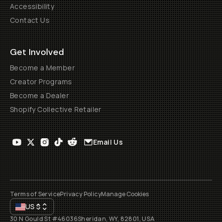
Accessibility
Contact Us
Get Involved
Become a Member
Creator Programs
Become a Dealer
Shopify Collective Retailer
Email Us
Terms of Service
Privacy Policy
Manage Cookies
US
$
30 N Gould St #46036
Sheridan, WY, 82801, USA