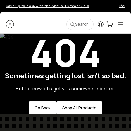
Save up to 50% with the Annual Summer Sale
Introd
Moment
Login
Cart:
0
Ope
ite
Search
404
Sometimes getting lost isn't so bad.
But for now let's get you somewhere better.
Go Back
Shop All Products