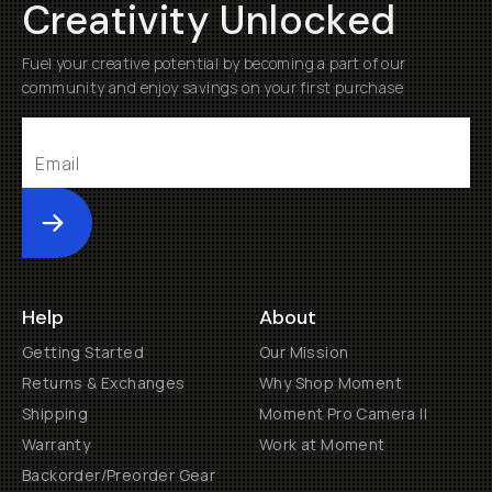
Creativity Unlocked
Fuel your creative potential by becoming a part of our
community and enjoy savings on your first purchase
Submit
Help
About
Getting Started
Our Mission
Returns & Exchanges
Why Shop Moment
Shipping
Moment Pro Camera II
Warranty
Work at Moment
Backorder/Preorder Gear