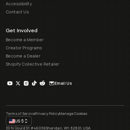
Accessibility
Contact Us
Get Involved
Become a Member
Creator Programs
Become a Dealer
Shopify Collective Retailer
Email Us
Terms of Service
Privacy Policy
Manage Cookies
US
$
30 N Gould St #46036
Sheridan, WY, 82801, USA