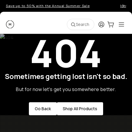
Save up to 50% with the Annual Summer Sale
Introd
Moment
Login
Cart:
0
Ope
ite
Search
404
Sometimes getting lost isn't so bad.
But for now let's get you somewhere better.
Go Back
Shop All Products