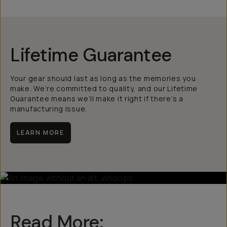
Lifetime Guarantee
Your gear should last as long as the memories you
make. We’re committed to quality, and our Lifetime
Guarantee means we’ll make it right if there’s a
manufacturing issue.
LEARN MORE
Read More: