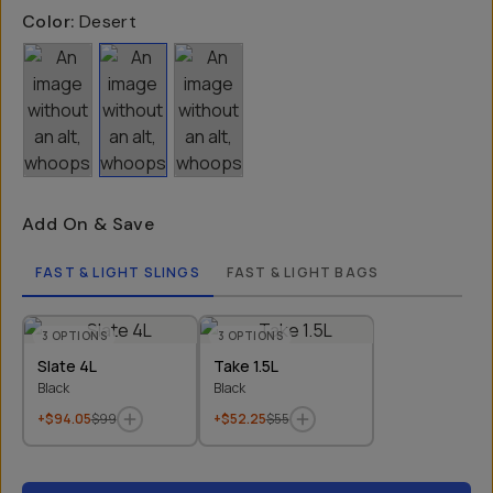
Color:
Desert
Add On & Save
FAST & LIGHT SLINGS
FAST & LIGHT BAGS
3
OPTIONS
3
OPTIONS
Slate 4L
Take 1.5L
Black
Black
+$94.05
$99
+$52.25
$55