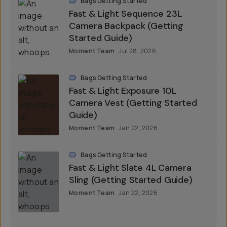
Bags Getting Started
Fast & Light Sequence 23L
Camera Backpack (Getting
Started Guide)
Moment Team
Jul 28, 2026
Bags Getting Started
Fast & Light Exposure 10L
Camera Vest (Getting Started
Guide)
Moment Team
Jan 22, 2026
Bags Getting Started
Fast & Light Slate 4L Camera
Sling (Getting Started Guide)
Moment Team
Jan 22, 2026