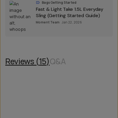
Bags Getting Started
Fast & Light Take 1.5L Everyday
Sling (Getting Started Guide)
Moment Team
Jan 22, 2026
Reviews (
15
)
Q&A