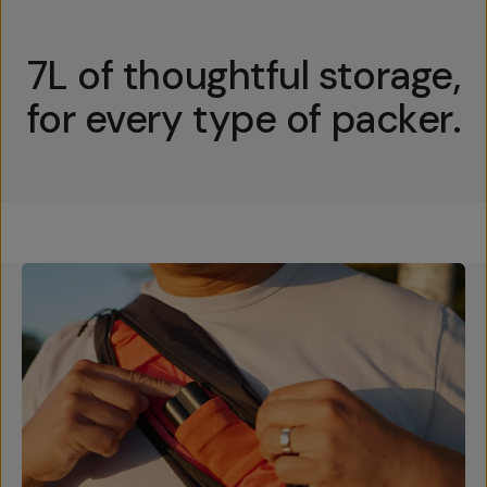
7L of thoughtful storage,
for every type of packer.