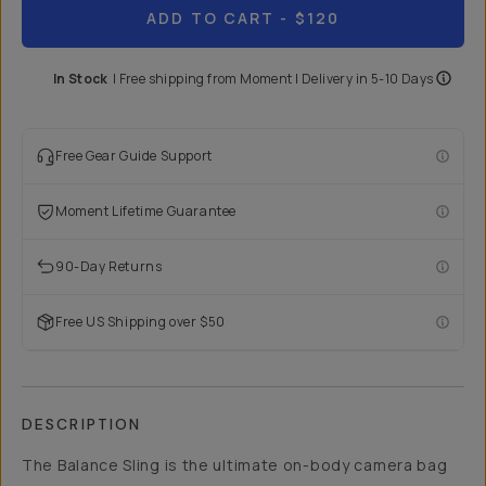
ADD TO CART
- $120
In Stock
|
Free shipping from
Moment
| Delivery in
5-10 Days
Free Gear Guide Support
Moment Lifetime Guarantee
90-Day Returns
Free US Shipping over $50
DESCRIPTION
The Balance Sling is the ultimate on-body camera bag