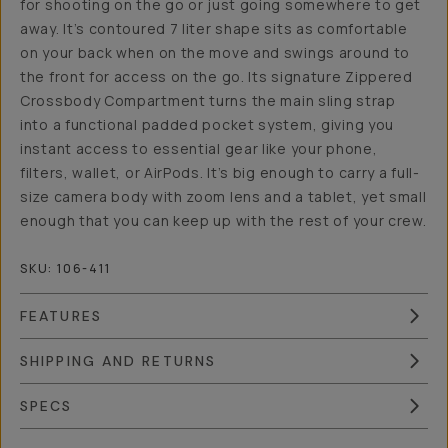
for shooting on the go or just going somewhere to get
away. It’s contoured 7 liter shape sits as comfortable
on your back when on the move and swings around to
the front for access on the go. Its signature Zippered
Crossbody Compartment turns the main sling strap
into a functional padded pocket system, giving you
instant access to essential gear like your phone,
filters, wallet, or AirPods. It’s big enough to carry a full-
size camera body with zoom lens and a tablet, yet small
enough that you can keep up with the rest of your crew.
SKU:
106-411
FEATURES
SHIPPING AND RETURNS
SPECS
Overview
Reviews (15)
Q&A
Works With