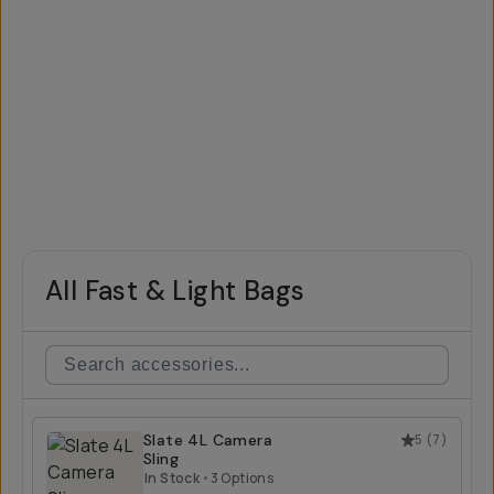
All Fast & Light Bags
Slate 4L Camera
5
(
7
)
Sling
In Stock
•
3 Options