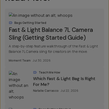
Bags Getting Started
Fast & Light Balance 7L Camera
Sling (Getting Started Guide)
A step-by-step feature walkthrough of the Fast & Light
Balance 7L Camera sling for creators on the move.
Moment Team
Jul 30, 2026
Teach Me How
Which Fast & Light Bag Is Right
For Me?
Natalie Carrasco
Jul 22, 2026