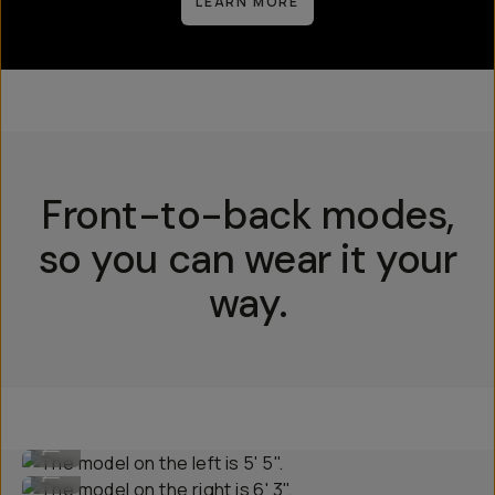
LEARN MORE
Front-to-back modes,
so you can wear it your
way.
The model on the left is 5' 5".
...
The model on the right is 6' 3".
...