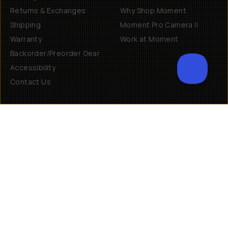
Returns & Exchanges
Why Shop Moment
Shipping
Moment Pro Camera II
Warranty
Work at Moment
Backorder/Preorder Gear
Accessibility
Contact Us
Get Involved
Become a Member
Creator Programs
Become a Dealer
Shopify Collective Retailer
Email Us