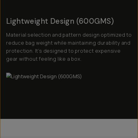
Lightweight Design (600GMS)
Material selection and pattern design optimized to
reduce bag weight while maintaining durability and
protection. It’s designed to protect expensive
gear without feeling like a box.