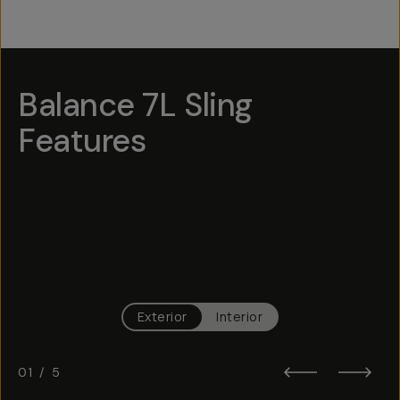
Balance 7L Sling
Features
Hotspot
1
Hotspot
Hotspot
Hotspot
4
2
3
Hotspot
5
Exterior
Interior
01
/
5