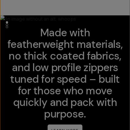
Made with
featherweight materials,
no thick coated fabrics,
and low profile zippers
tuned for speed – built
for those who move
quickly and pack with
purpose.