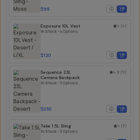
$99
Exposure 10L Vest
4
(
4
)
In Stock
•
4 Options
$120
Sequence 23L
4.9
(
9
)
Camera Backpack
In Stock
•
3 Options
$230
Take 1.5L Sling
4
(
3
)
In Stock
•
3 Options