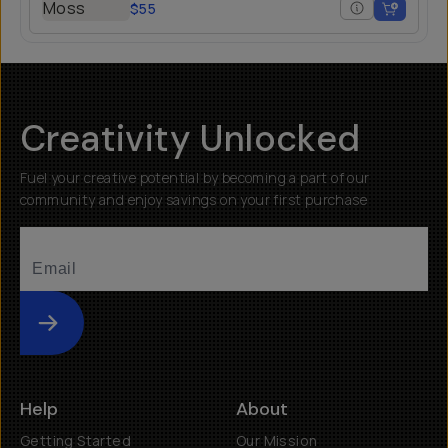
$55
Creativity Unlocked
Fuel your creative potential by becoming a part of our
community and enjoy savings on your first purchase
Submit
Help
About
Getting Started
Our Mission