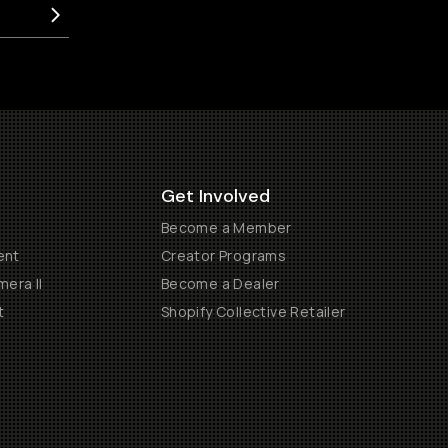
Get Involved
Become a Member
ent
Creator Programs
era II
Become a Dealer
t
Shopify Collective Retailer