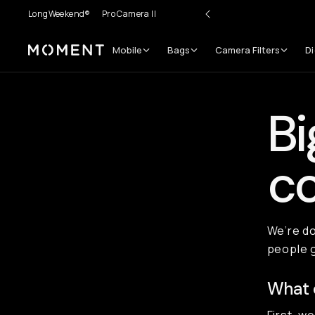
LongWeekend®
Pro Camera II
Mobile
Bags
Camera Filters
Di
Moment
Bi
co
We’re do
people 
What 