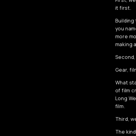
First, w
it first.
Building
you name 
more mom
making 
Second,
Gear, fil
What st
of film 
Long Wee
film.
Third, w
The kind