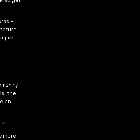
ve so get
eras –
 capture
n just
mmunity
 is…the
ve on
eks.
re more.