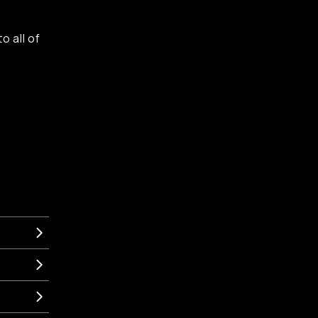
o all of