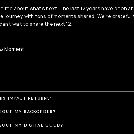
cited about what’s next. The last 12 years have been an
le journey with tons of moments shared. We’re grateful t
can’t wait to share the next 12.
 @ Moment
HIS IMPACT RETURNS?
BOUT MY BACKORDER?
BOUT MY DIGITAL GOOD?