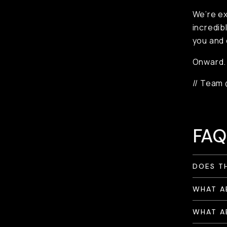
We’re ex
incredib
you and 
Onward.
// Team
FAQ
DOES T
WHAT A
WHAT A