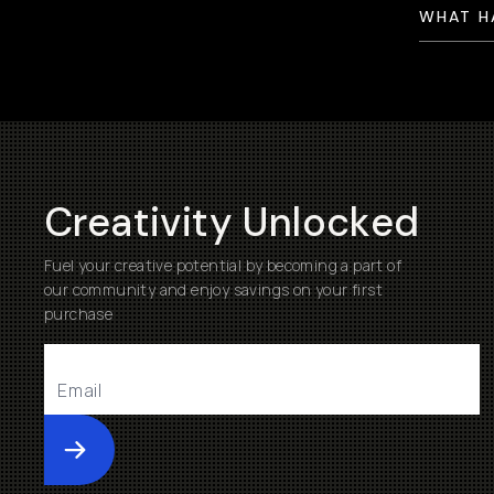
WHAT H
Creativity Unlocked
Fuel your creative potential by becoming a part of
our community and enjoy savings on your first
purchase
Submit