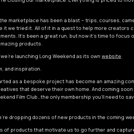
e’re closing our marketplace. Everything is priced to mo
 the marketplace has been a blast – trips, courses, cam
it we tried it. All of it in a quest to help more creators
ents. It’s been a great run, but now it’s time to focus o
amazing products.
 we’re launching Long Weekend as its own
website
.
m, and inspiration.
arted as a bespoke project has become an amazing co
creatives that deserve their own home. And coming soon
kend Film Club…the only membership you’ll need to sa
e’re dropping dozens of new products in the coming we
s of products that motivate us to go further and captu