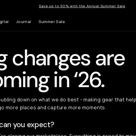
Save up to 50% with the Annual Summer Sale
gital
Journal
Summer Sale
g changes are
ming in ‘26.
ubling down on what we do best - making gear that hel
go more places and capture more moments.
can you expect?