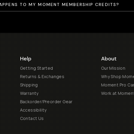
APPENS TO MY MOMENT MEMBERSHIP CREDITS?
Help
About
Getting Started
Our Mission
Returns & Exchanges
Why Shop Mom
Shipping
Moment Pro Cam
Warranty
Work at Momen
Backorder/Preorder Gear
Accessibility
Contact Us