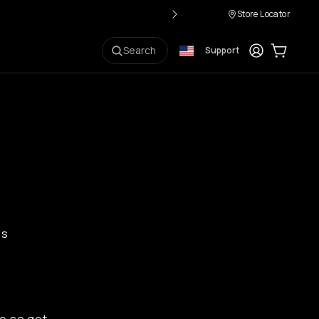
Store Locator
Login
Cart:
0
i
Search
Support
ps