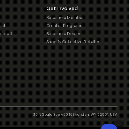
Get Involved
Become a Member
ent
Creator Programs
era II
Become a Dealer
t
Shopify Collective Retailer
30 N Gould St #46036
Sheridan, WY, 82801, USA