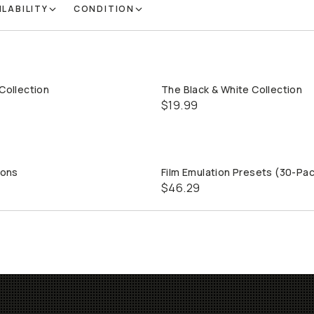
ILABILITY
CONDITION
 Collection
The Black & White Collection
QUICK ADD
QUICK ADD
$19.99
ions
Film Emulation Presets (30-Pa
QUICK ADD
QUICK ADD
$46.29