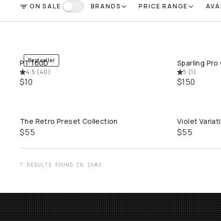
ON SALE
BRANDS
PRICE RANGE
AVA
FILTER
On Sale
Bestseller
PT 160D
Sparling Pro
QUICK ADD
4.5
(
40
)
5
(
1
)
$10
$150
The Retro Preset Collection
Violet Variat
QUICK ADD
$55
$55
7 RESULTS FOUND IN 15MS