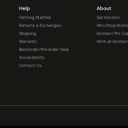
Help
About
Getting Started
Our Mission
Returns & Exchanges
Why Shop Mom
Shipping
Moment Pro Cam
Warranty
Work at Momen
Backorder/Preorder Gear
Accessibility
Contact Us