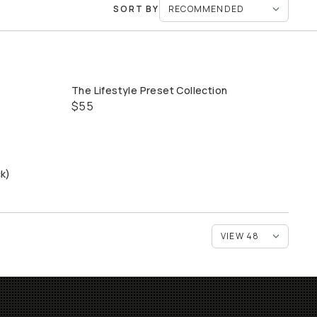
SORT BY
The Lifestyle Preset Collection
QUICK ADD
$55
ck)