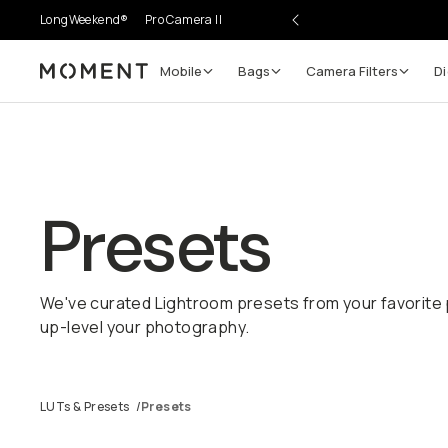
LongWeekend®
Pro Camera II
Mobile
Bags
Camera Filters
Di
Moment
Presets
We've curated Lightroom presets from your favorite 
up-level your photography.
LUTs & Presets
/
Presets