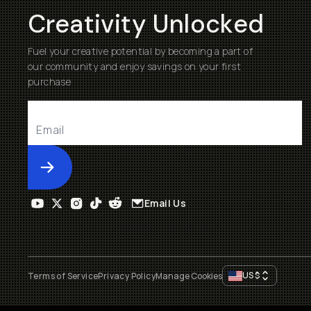
Creativity Unlocked
Fuel your creative potential by becoming a part of
our community and enjoy savings on your first
purchase
Submit
Email Us
US
$
Terms of Service
Privacy Policy
Manage Cookies