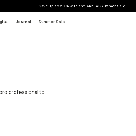
Save up to 50% with the Annual Summer Sale
gital
Journal
Summer Sale
pro professional to