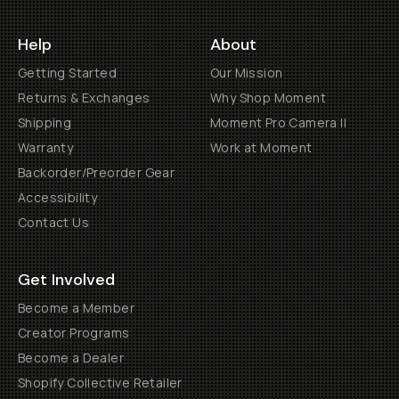
Help
About
Getting Started
Our Mission
Returns & Exchanges
Why Shop Moment
Shipping
Moment Pro Camera II
Warranty
Work at Moment
Backorder/Preorder Gear
Accessibility
Contact Us
Get Involved
Become a Member
Creator Programs
Become a Dealer
Shopify Collective Retailer