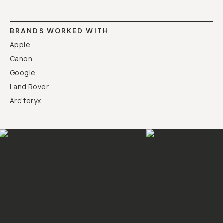
BRANDS WORKED WITH
Apple
Canon
Google
Land Rover
Arc’teryx