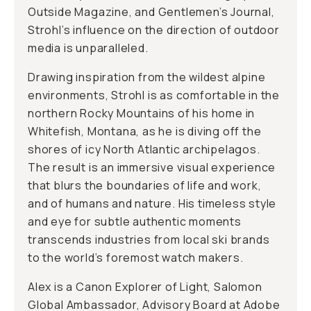
Outside Magazine, and Gentlemen’s Journal,
Strohl’s influence on the direction of outdoor
media is unparalleled.
Drawing inspiration from the wildest alpine
environments, Strohl is as comfortable in the
northern Rocky Mountains of his home in
Whitefish, Montana, as he is diving off the
shores of icy North Atlantic archipelagos.
The result is an immersive visual experience
that blurs the boundaries of life and work,
and of humans and nature. His timeless style
and eye for subtle authentic moments
transcends industries from local ski brands
to the world’s foremost watch makers.
Alex is a Canon Explorer of Light, Salomon
Global Ambassador, Advisory Board at Adobe