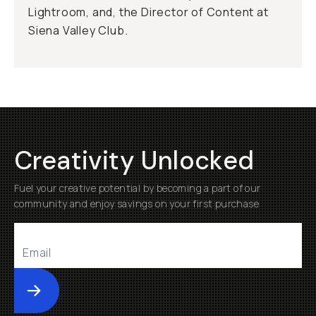
Lightroom, and, the Director of Content at
Siena Valley Club.
Creativity Unlocked
Fuel your creative potential by becoming a part of our
community and enjoy savings on your first purchase
Submit