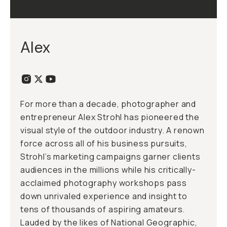
Alex
For more than a decade, photographer and
entrepreneur Alex Strohl has pioneered the
visual style of the outdoor industry. A renown
force across all of his business pursuits,
Strohl’s marketing campaigns garner clients
audiences in the millions while his critically-
acclaimed photography workshops pass
down unrivaled experience and insight to
tens of thousands of aspiring amateurs.
Lauded by the likes of National Geographic,